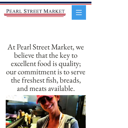
At Pearl Street Market, we
believe that the key to
excellent food is quality;
our commitment is to serve
the freshest fish, breads,
and meats available.