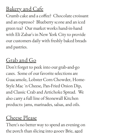
Bakery and Cafe
Crumb cake and a coffee? Chocolate croissant
and an espresso? Blueberry scone and an iced
green tea? Our market works hand-in-hand
with Eli Zabar's in New York City to provide
our customers daily with freshly baked breads
and pastries.
Grab and Go
Don't forget to peek into our grab-and-go
cases. Some of our favorite selections are
Guacamole, Lobster Corn Chowder, Home-
Style Mac 'n Cheese, Pan-Fried Onion Dip,
and Classic Crab and Artichoke Spread. We
also carry a full line of Stonewall Kitchen
products: jams, marinades, salsas, and oils.
Cheese Please
There's no better way to spend an evening on
the porch than slicing into gooey Brie, aged