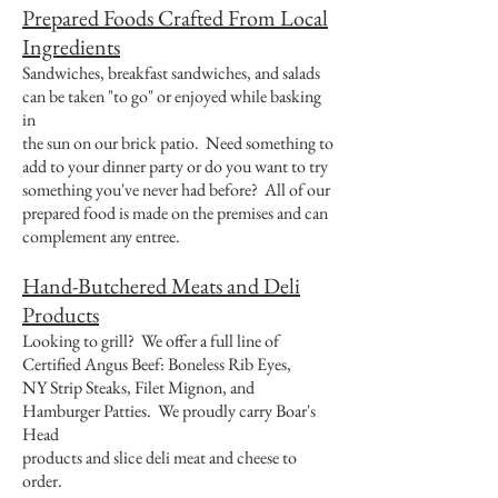
Prepared Foods Crafted From Local
Ingredients
Sandwiches, breakfast sandwiches, and salads
can be taken "to go" or enjoyed while basking
in
the sun on our brick patio. Need something to
add to your dinner party or do you want to try
something you've never had before? All of our
prepared food is made on the premises and can
complement any entree.
Hand-Butchered Meats and Deli
Products
Looking to grill? We offer a full line of
Certified Angus Beef: Boneless Rib Eyes,
NY Strip Steaks, Filet Mignon, and
Hamburger Patties. We proudly carry Boar's
Head
products and slice deli meat and cheese to
order.