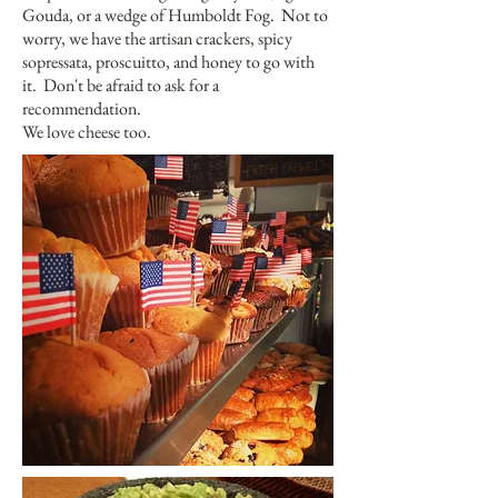
Gouda, or a wedge of Humboldt Fog. Not to
worry, we have the artisan crackers, spicy
sopressata, proscuitto, and honey to go with
it. Don't be afraid to ask for a
recommendation.
We love cheese too.